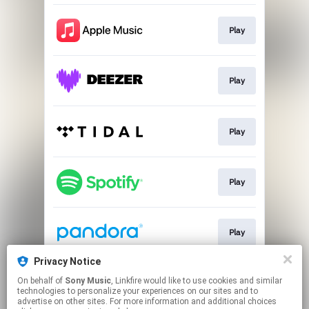
Play
Play
Play
Play
Play
Privacy Notice
On behalf of
Sony Music
, Linkfire would like to use cookies and similar
Play
technologies to personalize your experiences on our sites and to
advertise on other sites. For more information and additional choices