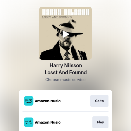
Harry Nilsson
Losst And Founnd
Choose music service
Go to
Play